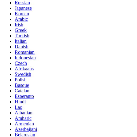
Russian
Japanese
Korean
Arabic
Irish
Greek
Turkish
Italian
Danish
Romanian
Indonesian
Czech
Afrikaans
Swedish
Polish
Basque
Catalan
Esperanto
Hindi
Lao
Albanian
Amharic
Armenian
Azerbaijani
Belarusian