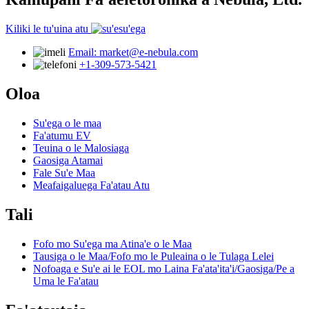
Kiliki le tu'uina atu
Email: market@e-nebula.com
+1-309-573-5421
Oloa
Su'ega o le maa
Fa'atumu EV
Teuina o le Malosiaga
Gaosiga Atamai
Fale Su'e Maa
Meafaigaluega Fa'atau Atu
Tali
Fofo mo Su'ega ma Atina'e o le Maa
Tausiga o le Maa/Fofo mo le Puleaina o le Tulaga Lelei
Nofoaga e Su'e ai le EOL mo Laina Fa'ata'ita'i/Gaosiga/Pe a
Uma le Fa'atau