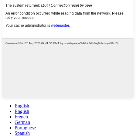
English
English
French
German
Portuguese
Spanish