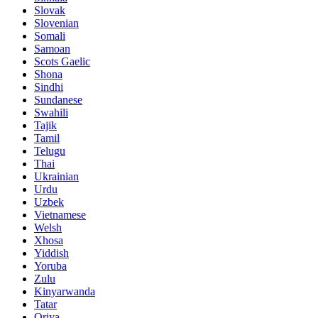
Slovak
Slovenian
Somali
Samoan
Scots Gaelic
Shona
Sindhi
Sundanese
Swahili
Tajik
Tamil
Telugu
Thai
Ukrainian
Urdu
Uzbek
Vietnamese
Welsh
Xhosa
Yiddish
Yoruba
Zulu
Kinyarwanda
Tatar
Oriya