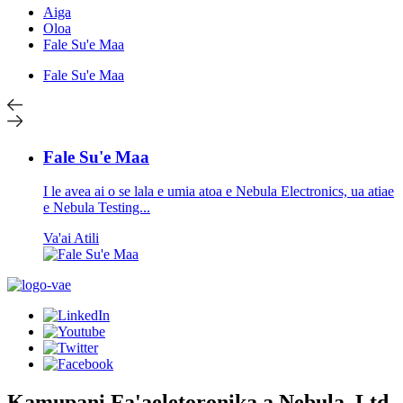
Aiga
Oloa
Fale Su'e Maa
Fale Su'e Maa
Fale Su'e Maa
I le avea ai o se lala e umia atoa e Nebula Electronics, ua atiae
e Nebula Testing...
Va'ai Atili
Kamupani Fa'aeletoronika a Nebula, Ltd.