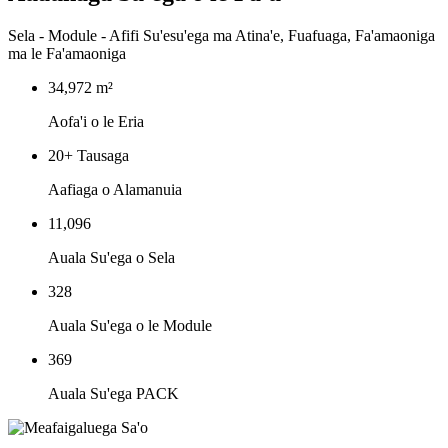
‌Sela - Module - Afifi Su'esu'ega ma Atina'e, Fuafuaga, Fa'amaoniga
ma le Fa'amaoniga
34,972 m²
Aofa'i o le Eria
‌20+ Tausaga
Aafiaga o Alamanuia
11,096
Auala Su'ega o Sela
328
Auala Su'ega o le Module
369
Auala Su'ega PACK