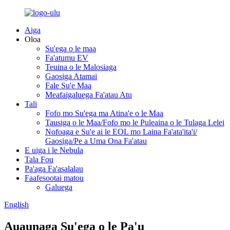
Aiga
Oloa
Su'ega o le maa
Fa'atumu EV
Teuina o le Malosiaga
Gaosiga Atamai
Fale Su'e Maa
Meafaigaluega Fa'atau Atu
Tali
Fofo mo Su'ega ma Atina'e o le Maa
Tausiga o le Maa/Fofo mo le Puleaina o le Tulaga Lelei
Nofoaga e Su'e ai le EOL mo Laina Fa'ata'ita'i/
Gaosiga/Pe a Uma Ona Fa'atau
E uiga i le Nebula
Tala Fou
Pa'aga Fa'asalalau
Faafesootai matou
Galuega
English
Auaunaga Su'ega o le Pa'u