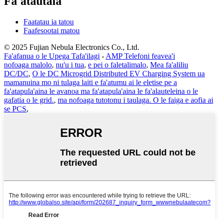
Fa'atautaia
Faatatau ia tatou
Faafesootai matou
© 2025 Fujian Nebula Electronics Co., Ltd.
Fa'afanua o le Upega Tafa'ilagi
-
AMP Telefoni feavea'i
nofoaga malolo
,
nu'u i tua
,
e pei o faletalimalo
,
Mea fa'aliliu
DC/DC
,
O le DC Microgrid Distributed EV Charging System ua
mamanuina mo ni tulaga laiti e fa'atumu ai le eletise pe a
fa'atapula'aina le avanoa ma fa'atapula'aina le fa'alauteleina o le
gafatia o le grid.
,
ma nofoaga tutotonu i taulaga. O le faiga e aofia ai
se PCS
,