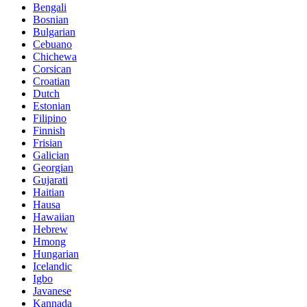
Bengali
Bosnian
Bulgarian
Cebuano
Chichewa
Corsican
Croatian
Dutch
Estonian
Filipino
Finnish
Frisian
Galician
Georgian
Gujarati
Haitian
Hausa
Hawaiian
Hebrew
Hmong
Hungarian
Icelandic
Igbo
Javanese
Kannada