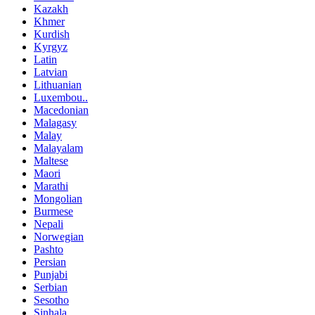
Kazakh
Khmer
Kurdish
Kyrgyz
Latin
Latvian
Lithuanian
Luxembou..
Macedonian
Malagasy
Malay
Malayalam
Maltese
Maori
Marathi
Mongolian
Burmese
Nepali
Norwegian
Pashto
Persian
Punjabi
Serbian
Sesotho
Sinhala