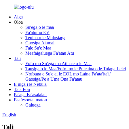
Aiga
Oloa
Su'ega o le maa
Fa'atumu EV
Teuina o le Malosiaga
Gaosiga Atamai
Fale Su'e Maa
Meafaigaluega Fa'atau Atu
Tali
Fofo mo Su'ega ma Atina'e o le Maa
Tausiga o le Maa/Fofo mo le Puleaina o le Tulaga Lelei
Nofoaga e Su'e ai le EOL mo Laina Fa'ata'ita'i/
Gaosiga/Pe a Uma Ona Fa'atau
E uiga i le Nebula
Tala Fou
Pa'aga Fa'asalalau
Faafesootai matou
Galuega
English
Tali