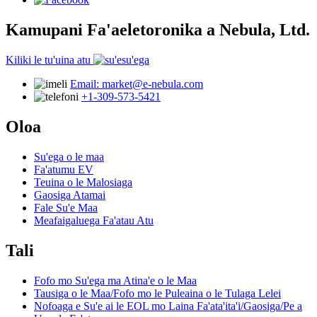
Kamupani Fa'aeletoronika a Nebula, Ltd.
Kiliki le tu'uina atu
Email: market@e-nebula.com
+1-309-573-5421
Oloa
Su'ega o le maa
Fa'atumu EV
Teuina o le Malosiaga
Gaosiga Atamai
Fale Su'e Maa
Meafaigaluega Fa'atau Atu
Tali
Fofo mo Su'ega ma Atina'e o le Maa
Tausiga o le Maa/Fofo mo le Puleaina o le Tulaga Lelei
Nofoaga e Su'e ai le EOL mo Laina Fa'ata'ita'i/Gaosiga/Pe a