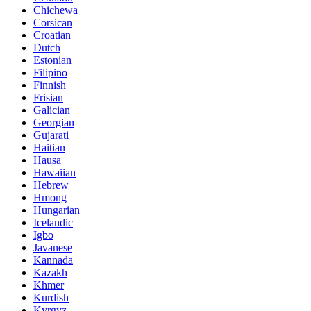
Chichewa
Corsican
Croatian
Dutch
Estonian
Filipino
Finnish
Frisian
Galician
Georgian
Gujarati
Haitian
Hausa
Hawaiian
Hebrew
Hmong
Hungarian
Icelandic
Igbo
Javanese
Kannada
Kazakh
Khmer
Kurdish
Kyrgyz