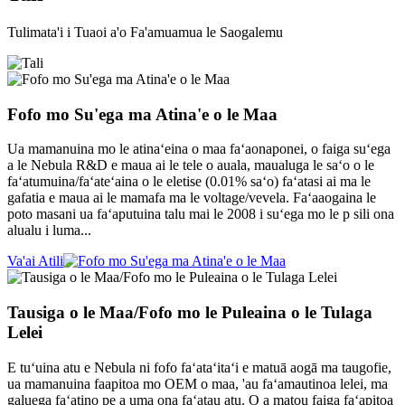
Tulimata'i i Tuaoi a'o Fa'amuamua le Saogalemu
Fofo mo Su'ega ma Atina'e o le Maa
Ua mamanuina mo le atinaʻeina o maa faʻaonaponei, o faiga suʻega
a le Nebula R&D e maua ai le tele o auala, maualuga le saʻo o le
faʻatumuina/faʻateʻaina o le eletise (0.01% saʻo) faʻatasi ai ma le
gafatia e maua ai le mamafa ma le voltage/vevela. Faʻaaogaina le
poto masani ua faʻaputuina talu mai le 2008 i suʻega mo le p sili ona
alualu i luma...
Va'ai Atili
Tausiga o le Maa/Fofo mo le Puleaina o le Tulaga
Lelei
E tuʻuina atu e Nebula ni fofo faʻataʻitaʻi e matuā aogā ma taugofie,
ua mamanuina faapitoa mo OEM o maa, 'au faʻamautinoa lelei, ma
galuega faʻatino pe a uma ona faʻatau atu. O a matou faiga faʻapitoa