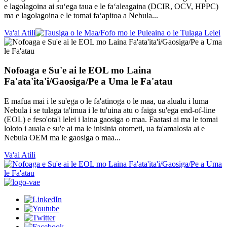
e lagolagoina ai suʻega taua e le faʻaleagaina (DCIR, OCV, HPPC)
ma e lagolagoina e le tomai faʻapitoa a Nebula...
Va'ai Atili
Nofoaga e Su'e ai le EOL mo Laina
Fa'ata'ita'i/Gaosiga/Pe a Uma le Fa'atau
E mafua mai i le su'ega o le fa'atinoga o le maa, ua alualu i luma
Nebula i se tulaga ta'imua i le tu'uina atu o faiga su'ega end-of-line
(EOL) e feso'ota'i lelei i laina gaosiga o maa. Faatasi ai ma le tomai
loloto i auala e su'e ai ma le inisinia otometi, ua fa'amalosia ai e
Nebula OEM ma le gaosiga o maa...
Va'ai Atili