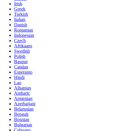
Irish
Greek
Turkish
Italian
Danish
Romanian
Indonesian
Czech
Afrikaans
Swedish
Polish
Basque
Catalan
Esperanto
Hindi
Lao
Albanian
Amharic
Armenian
Azerbaijani
Belarusian
Bengali
Bosnian
Bulgarian
Cebuano