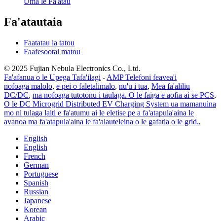
Uma le Fa'atau
Fa'atautaia
Faatatau ia tatou
Faafesootai matou
© 2025 Fujian Nebula Electronics Co., Ltd.
Fa'afanua o le Upega Tafa'ilagi
-
AMP Telefoni feavea'i
nofoaga malolo
,
e pei o faletalimalo
,
nu'u i tua
,
Mea fa'aliliu
DC/DC
,
ma nofoaga tutotonu i taulaga. O le faiga e aofia ai se PCS
,
O le DC Microgrid Distributed EV Charging System ua mamanuina
mo ni tulaga laiti e fa'atumu ai le eletise pe a fa'atapula'aina le
avanoa ma fa'atapula'aina le fa'alauteleina o le gafatia o le grid.
,
English
English
French
German
Portuguese
Spanish
Russian
Japanese
Korean
Arabic