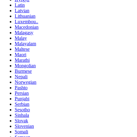
Latin
Latvian
Lithuanian
Luxembou..
Macedonian
Malagasy
Malay
Malayalam
Maltese
Maori
Marathi
Mongolian
Burmese
Nepali
Norwegian
Pashto
Persian
Punjabi
Serbian
Sesotho
Sinhala
Slovak
Slovenian
Somali